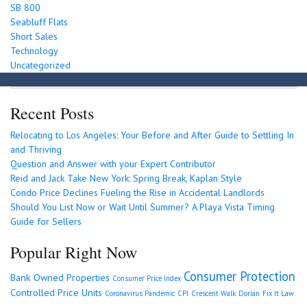
SB 800
Seabluff Flats
Short Sales
Technology
Uncategorized
Recent Posts
Relocating to Los Angeles: Your Before and After Guide to Settling In
and Thriving
Question and Answer with your Expert Contributor
Reid and Jack Take New York: Spring Break, Kaplan Style
Condo Price Declines Fueling the Rise in Accidental Landlords
Should You List Now or Wait Until Summer? A Playa Vista Timing
Guide for Sellers
Popular Right Now
Consumer Protection
Bank Owned Properties
Consumer Price Index
Controlled Price Units
Coronavirus Pandemic
CPI
Crescent Walk
Dorian
Fix It Law