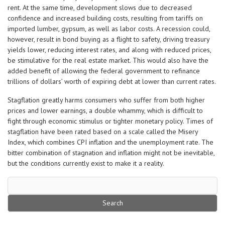
rent. At the same time, development slows due to decreased
confidence and increased building costs, resulting from tariffs on
imported lumber, gypsum, as well as labor costs. A recession could,
however, result in bond buying as a flight to safety, driving treasury
yields lower, reducing interest rates, and along with reduced prices,
be stimulative for the real estate market. This would also have the
added benefit of allowing the federal government to refinance
trillions of dollars’ worth of expiring debt at lower than current rates.
Stagflation greatly harms consumers who suffer from both higher
prices and lower earnings, a double whammy, which is difficult to
fight through economic stimulus or tighter monetary policy. Times of
stagflation have been rated based on a scale called the Misery
Index, which combines CPI inflation and the unemployment rate. The
bitter combination of stagnation and inflation might not be inevitable,
but the conditions currently exist to make it a reality.
Search
for: