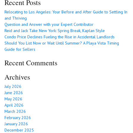
Recent Posts
Relocating to Los Angeles: Your Before and After Guide to Settling In
and Thriving
Question and Answer with your Expert Contributor
Reid and Jack Take New York: Spring Break, Kaplan Style
Condo Price Declines Fueling the Rise in Accidental Landlords
Should You List Now or Wait Until Summer? A Playa Vista Timing
Guide for Sellers
Recent Comments
Archives
July 2026
June 2026
May 2026
April 2026
March 2026
February 2026
January 2026
December 2025