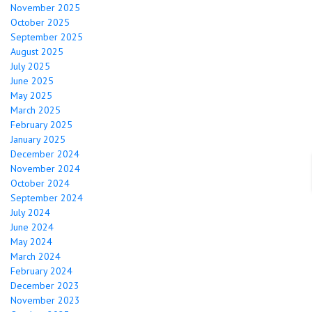
November 2025
October 2025
September 2025
August 2025
July 2025
June 2025
May 2025
March 2025
February 2025
January 2025
December 2024
November 2024
October 2024
September 2024
July 2024
June 2024
May 2024
March 2024
February 2024
December 2023
November 2023