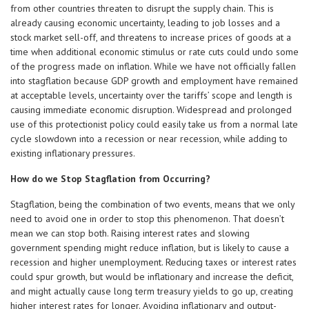
from other countries threaten to disrupt the supply chain. This is
already causing economic uncertainty, leading to job losses and a
stock market sell-off, and threatens to increase prices of goods at a
time when additional economic stimulus or rate cuts could undo some
of the progress made on inflation. While we have not officially fallen
into stagflation because GDP growth and employment have remained
at acceptable levels, uncertainty over the tariffs’ scope and length is
causing immediate economic disruption. Widespread and prolonged
use of this protectionist policy could easily take us from a normal late
cycle slowdown into a recession or near recession, while adding to
existing inflationary pressures.
How do we Stop Stagflation from Occurring?
Stagflation, being the combination of two events, means that we only
need to avoid one in order to stop this phenomenon. That doesn’t
mean we can stop both. Raising interest rates and slowing
government spending might reduce inflation, but is likely to cause a
recession and higher unemployment. Reducing taxes or interest rates
could spur growth, but would be inflationary and increase the deficit,
and might actually cause long term treasury yields to go up, creating
higher interest rates for longer. Avoiding inflationary and output-