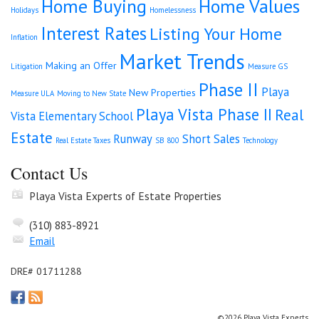
Home Buying
Home Values
Holidays
Homelessness
Interest Rates
Listing Your Home
Inflation
Market Trends
Making an Offer
Litigation
Measure GS
Phase II
Playa
New Properties
Measure ULA
Moving to New State
Playa Vista Phase II
Real
Vista Elementary School
Estate
Runway
Short Sales
Real Estate Taxes
SB 800
Technology
Contact Us
Playa Vista Experts of Estate Properties
(310) 883-8921
Email
DRE# 01711288
©2026 Playa Vista Experts