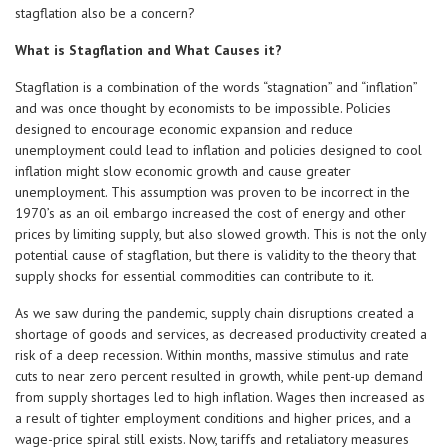
stagflation also be a concern?
What is Stagflation and What Causes it?
Stagflation is a combination of the words “stagnation” and “inflation”
and was once thought by economists to be impossible. Policies
designed to encourage economic expansion and reduce
unemployment could lead to inflation and policies designed to cool
inflation might slow economic growth and cause greater
unemployment. This assumption was proven to be incorrect in the
1970’s as an oil embargo increased the cost of energy and other
prices by limiting supply, but also slowed growth. This is not the only
potential cause of stagflation, but there is validity to the theory that
supply shocks for essential commodities can contribute to it.
As we saw during the pandemic, supply chain disruptions created a
shortage of goods and services, as decreased productivity created a
risk of a deep recession. Within months, massive stimulus and rate
cuts to near zero percent resulted in growth, while pent-up demand
from supply shortages led to high inflation. Wages then increased as
a result of tighter employment conditions and higher prices, and a
wage-price spiral still exists. Now, tariffs and retaliatory measures