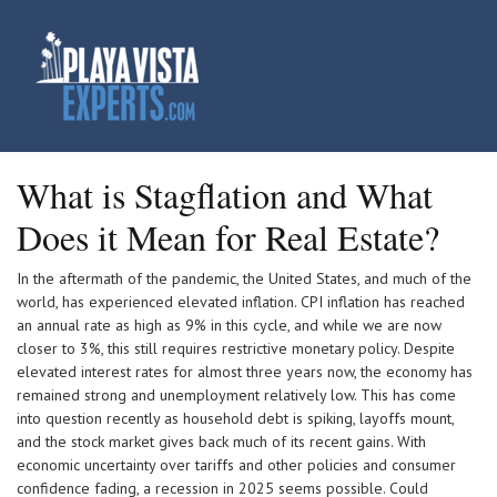
What is Stagflation and What
Does it Mean for Real Estate?
In the aftermath of the pandemic, the United States, and much of the
world, has experienced elevated inflation. CPI inflation has reached
an annual rate as high as 9% in this cycle, and while we are now
closer to 3%, this still requires restrictive monetary policy. Despite
elevated interest rates for almost three years now, the economy has
remained strong and unemployment relatively low. This has come
into question recently as household debt is spiking, layoffs mount,
and the stock market gives back much of its recent gains. With
economic uncertainty over tariffs and other policies and consumer
confidence fading, a recession in 2025 seems possible. Could