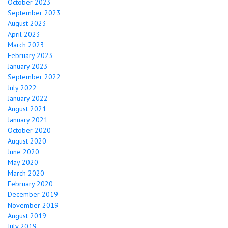
October 2023
September 2023
August 2023
April 2023
March 2023
February 2023
January 2023
September 2022
July 2022
January 2022
August 2021
January 2021
October 2020
August 2020
June 2020
May 2020
March 2020
February 2020
December 2019
November 2019
August 2019
July 2019