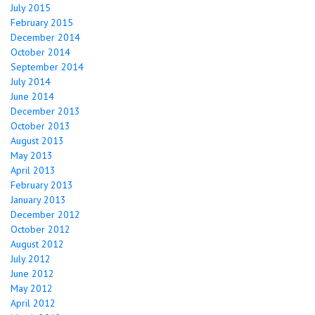
July 2015
February 2015
December 2014
October 2014
September 2014
July 2014
June 2014
December 2013
October 2013
August 2013
May 2013
April 2013
February 2013
January 2013
December 2012
October 2012
August 2012
July 2012
June 2012
May 2012
April 2012