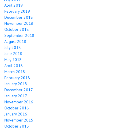
April 2019
February 2019
December 2018
November 2018
October 2018
September 2018
August 2018
July 2018
June 2018
May 2018
April 2018
March 2018
February 2018
January 2018
December 2017
January 2017
November 2016
October 2016
January 2016
November 2015
October 2015