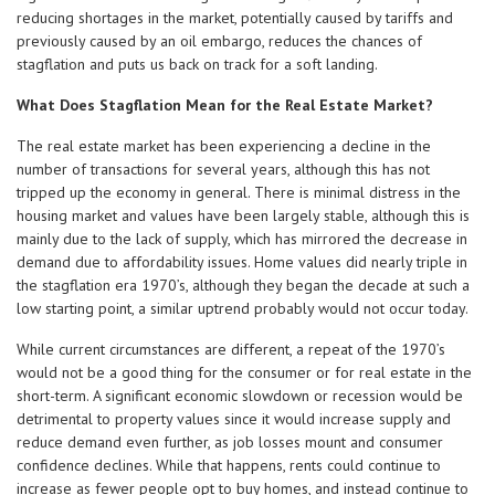
reducing shortages in the market, potentially caused by tariffs and
previously caused by an oil embargo, reduces the chances of
stagflation and puts us back on track for a soft landing.
What Does Stagflation Mean for the Real Estate Market?
The real estate market has been experiencing a decline in the
number of transactions for several years, although this has not
tripped up the economy in general. There is minimal distress in the
housing market and values have been largely stable, although this is
mainly due to the lack of supply, which has mirrored the decrease in
demand due to affordability issues. Home values did nearly triple in
the stagflation era 1970’s, although they began the decade at such a
low starting point, a similar uptrend probably would not occur today.
While current circumstances are different, a repeat of the 1970’s
would not be a good thing for the consumer or for real estate in the
short-term. A significant economic slowdown or recession would be
detrimental to property values since it would increase supply and
reduce demand even further, as job losses mount and consumer
confidence declines. While that happens, rents could continue to
increase as fewer people opt to buy homes, and instead continue to