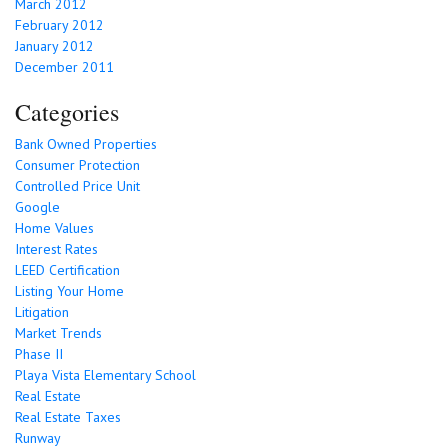
March 2012
February 2012
January 2012
December 2011
Categories
Bank Owned Properties
Consumer Protection
Controlled Price Unit
Google
Home Values
Interest Rates
LEED Certification
Listing Your Home
Litigation
Market Trends
Phase II
Playa Vista Elementary School
Real Estate
Real Estate Taxes
Runway