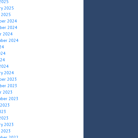
2025
ry 2025
y 2025
ber 2024
ber 2024
r 2024
mber 2024
024
024
024
2024
ry 2024
ber 2023
ber 2023
r 2023
mber 2023
 2023
2023
2023
ry 2023
y 2023
mber 2022