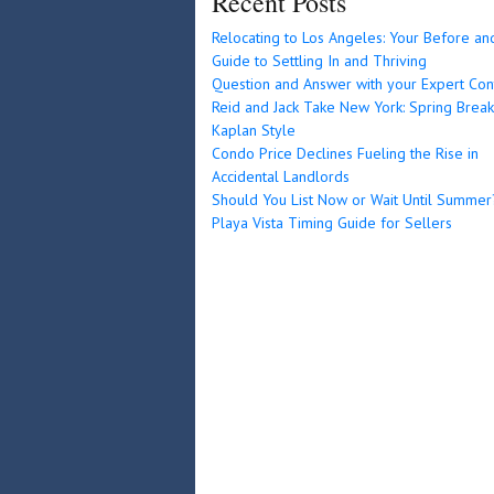
Recent Posts
Relocating to Los Angeles: Your Before an
Guide to Settling In and Thriving
Question and Answer with your Expert Con
Reid and Jack Take New York: Spring Break
Kaplan Style
Condo Price Declines Fueling the Rise in
Accidental Landlords
Should You List Now or Wait Until Summer
Playa Vista Timing Guide for Sellers