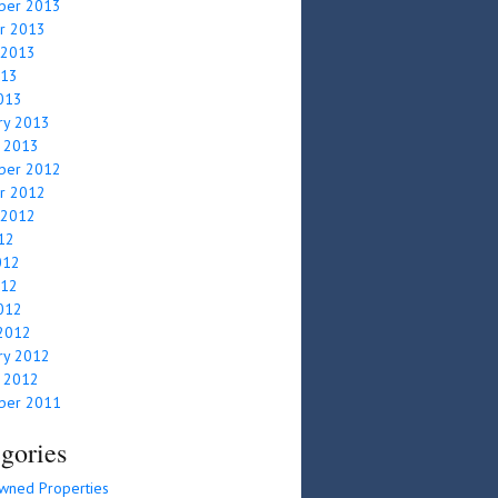
ber 2013
r 2013
 2013
013
2013
ry 2013
y 2013
ber 2012
r 2012
 2012
012
012
012
2012
2012
ry 2012
y 2012
ber 2011
gories
wned Properties