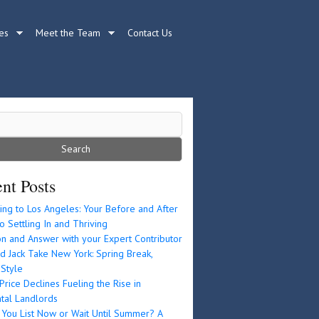
es
Meet the Team
Contact Us
nt Posts
ing to Los Angeles: Your Before and After
o Settling In and Thriving
n and Answer with your Expert Contributor
d Jack Take New York: Spring Break,
 Style
rice Declines Fueling the Rise in
tal Landlords
 You List Now or Wait Until Summer? A