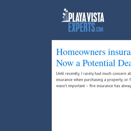
Homeowners insuran
Now a Potential Dea
Until recently, I rarely had much concern 
insurance when purchasing a property, or f
wasn’t important – fire insurance has alwa