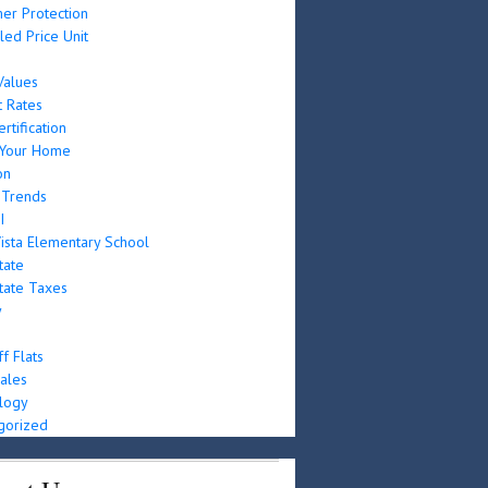
er Protection
led Price Unit
e
alues
t Rates
rtification
g Your Home
on
 Trends
I
ista Elementary School
tate
tate Taxes
y
f Flats
ales
logy
gorized