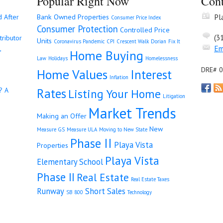
Popular Right Now
Cont
Pl
d After
Bank Owned Properties
Consumer Price Index
Consumer Protection
Controlled Price
(3
tributor
Units
Coronavirus Pandemic
CPI
Crescent Walk
Dorian
Fix It
Em
,
Home Buying
Law
Holidays
Homelessness
DRE# 
Home Values
Interest
Inflation
Rates
? A
Listing Your Home
Litigation
Market Trends
Making an Offer
New
Measure GS
Measure ULA
Moving to New State
Phase II
Playa Vista
Properties
Playa Vista
Elementary School
Phase II
Real Estate
Real Estate Taxes
Runway
Short Sales
SB 800
Technology