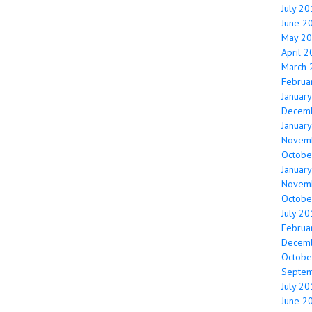
July 2
June 2
May 2
April 
March 
Februa
Januar
Decem
Januar
Novem
Octobe
Januar
Novem
Octobe
July 2
Februa
Decem
Octobe
Septe
July 2
June 2