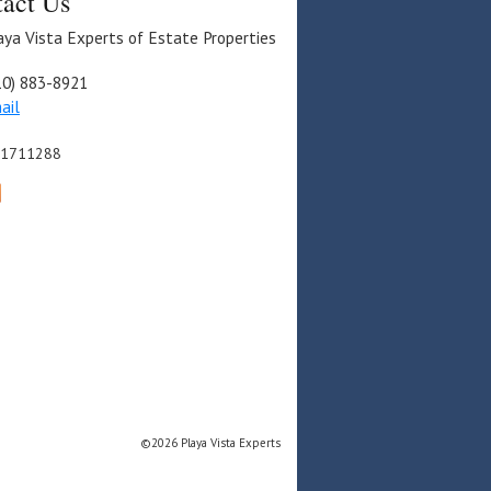
act Us
aya Vista Experts of Estate Properties
10) 883-8921
ail
01711288
©2026 Playa Vista Experts