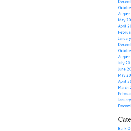
Decem
Octobe
August
May 2
April 
Februa
Januar
Decem
Octobe
August
July 2
June 2
May 2
April 
March 
Februa
Januar
Decem
Cate
Bank O