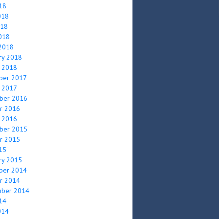
018
018
018
2018
2018
ry 2018
y 2018
ber 2017
y 2017
ber 2016
r 2016
y 2016
ber 2015
r 2015
015
ry 2015
ber 2014
r 2014
mber 2014
014
014