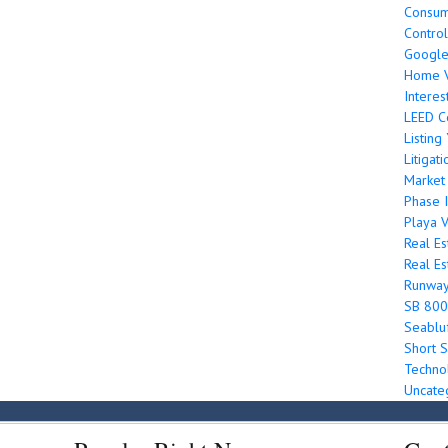
Consum
Control
Googl
Home V
Interes
LEED Ce
Listin
Litigati
Market
Phase I
Playa V
Real Es
Real Es
Runwa
SB 800
Seabluf
Short S
Techno
Uncate