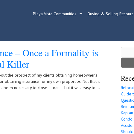
Playa Vista Communities
Buying & Selling Resourc
ce – Once a Formality is
Search
for:
l Killer
about the prospect of my clients obtaining homeowner’s
Rece
or obtaining insurance for my own properties. Not that it
ys been necessary to close a loan – but it was easy to …
Relocat
Guide t
Questio
Reid an
Kaplan
Condo P
Acciden
Should