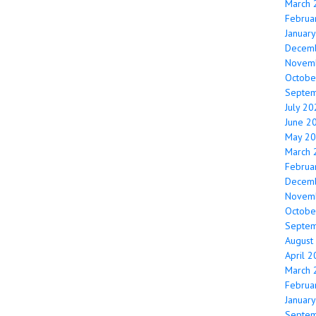
March 
Februa
Januar
Decem
Novem
Octobe
Septe
July 2
June 2
May 2
March 
Februa
Decem
Novem
Octobe
Septe
August
April 
March 
Februa
Januar
Septe