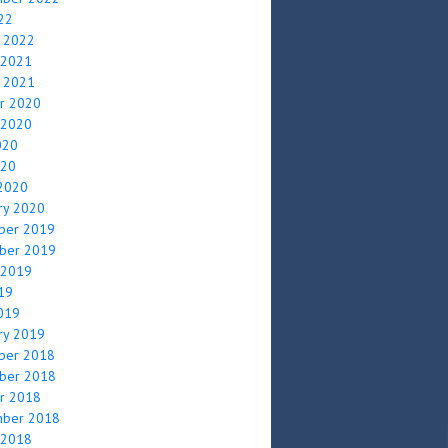
022
y 2022
 2021
y 2021
r 2020
 2020
020
020
2020
ry 2020
ber 2019
ber 2019
 2019
019
2019
ry 2019
ber 2018
ber 2018
r 2018
mber 2018
 2018