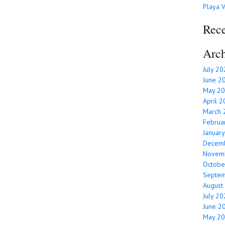
Playa V
Rec
Arch
July 2
June 2
May 2
April 
March 
Februa
Januar
Decem
Novem
Octobe
Septe
August
July 2
June 2
May 2