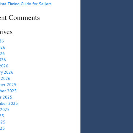
ista Timing Guide for Sellers
ent Comments
ives
026
026
026
2026
2026
ry 2026
y 2026
ber 2025
ber 2025
r 2025
mber 2025
 2025
025
025
025