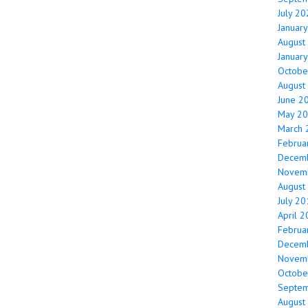
July 2
Januar
August
Januar
Octobe
August
June 2
May 2
March 
Februa
Decem
Novem
August
July 2
April 
Februa
Decem
Novem
Octobe
Septe
August