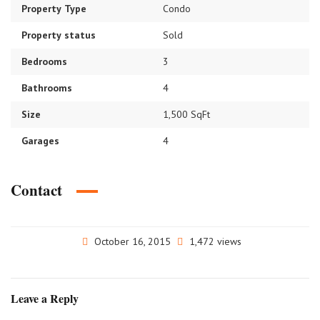
Property Type
Condo
Property status
Sold
Bedrooms
3
Bathrooms
4
Size
1,500 SqFt
Garages
4
Contact
October 16, 2015
1,472 views
Leave a Reply