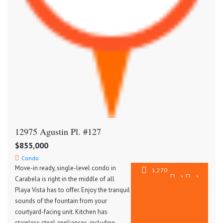
12975 Agustin Pl. #127
$855,000
Condo
Move-in ready, single-level condo in
1,270
2
2
Carabela is right in the middle of all
SqFt
Playa Vista has to offer. Enjoy the tranquil
sounds of the fountain from your
courtyard-facing unit. Kitchen has
stainless steel appliances, including