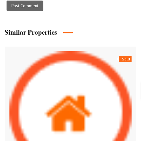
Similar Properties
Sold