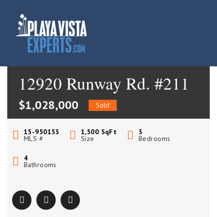
12920 Runway Rd. #211
$1,028,000
Sold
15-950153
1,500
SqFt
3
MLS #
Size
Bedrooms
4
Bathrooms