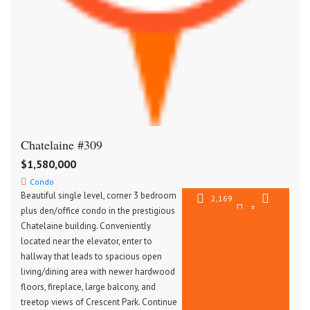
Chatelaine #309
$1,580,000
Condo
Beautiful single level, corner 3 bedroom
2,169
3
plus den/office condo in the prestigious
SqFt
2.5
Chatelaine building. Conveniently
located near the elevator, enter to
hallway that leads to spacious open
living/dining area with newer hardwood
floors, fireplace, large balcony, and
treetop views of Crescent Park. Continue