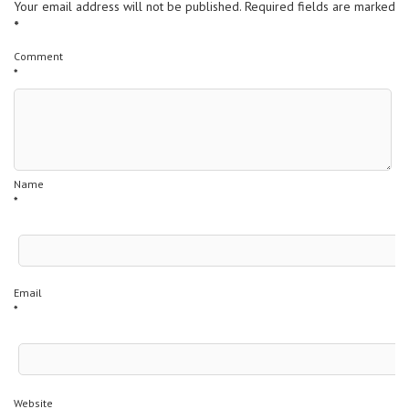
Your email address will not be published.
Required fields are marked
*
Comment
*
Name
*
Email
*
Website