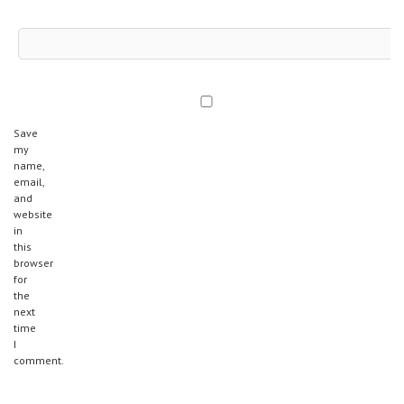
Save
my
name,
email,
and
website
in
this
browser
for
the
next
time
I
comment.