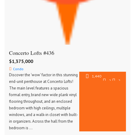
Concerto Lofts #436
$1,375,000
Condo
Discover the ‘wow’ factor in this stunning
1,440
2
2
end-unit penthouse at Concerto Lofts!
SqFt
The main level features a spacious
formal entry, brand new wide plank vinyl
flooring throughout, and an enclosed
bedroom with high ceilings, multiple
windows, and a walk-in closet with built-
in organizers. Across the hall from the
bedroom is …