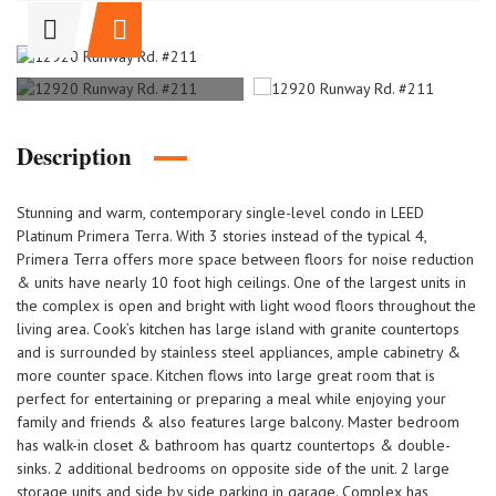
Description
Stunning and warm, contemporary single-level condo in LEED
Platinum Primera Terra. With 3 stories instead of the typical 4,
Primera Terra offers more space between floors for noise reduction
& units have nearly 10 foot high ceilings. One of the largest units in
the complex is open and bright with light wood floors throughout the
living area. Cook’s kitchen has large island with granite countertops
and is surrounded by stainless steel appliances, ample cabinetry &
more counter space. Kitchen flows into large great room that is
perfect for entertaining or preparing a meal while enjoying your
family and friends & also features large balcony. Master bedroom
has walk-in closet & bathroom has quartz countertops & double-
sinks. 2 additional bedrooms on opposite side of the unit. 2 large
storage units and side by side parking in garage. Complex has