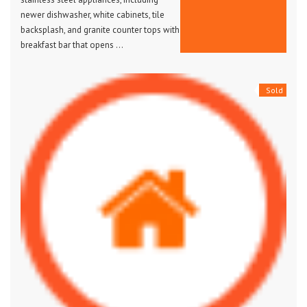
newer dishwasher, white cabinets, tile
backsplash, and granite counter tops with
breakfast bar that opens …
Sold