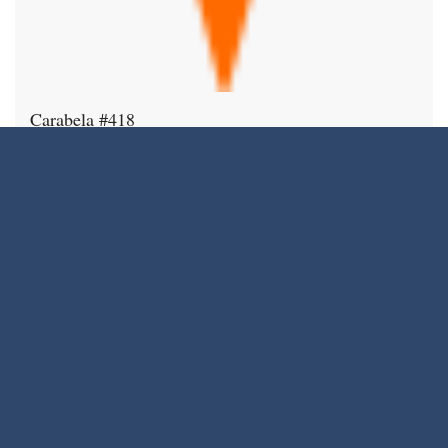
Carabela #418
$870,000
12975 Agustin Pl. #418
Condo
Sweet 2 bedroom, 2 bath top floor unit in
1,090
2
2
Carabela. Bright, open plan features
SqFt
spacious living area, high ceilings with
extra tall windows, and large balcony
with city, mountain and sunset views.
Spacious kitchen has stainless steel
appliances, granite countertops, and tons
of storage. Enjoy meals in the dining area
…