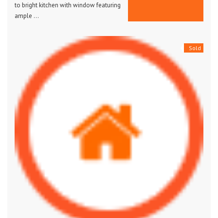
to bright kitchen with window featuring
ample …
Sold