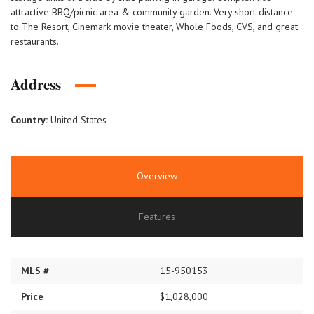
attractive BBQ/picnic area & community garden. Very short distance
to The Resort, Cinemark movie theater, Whole Foods, CVS, and great
restaurants.
Address
Country:
United States
Overview
Features
MLS #
15-950153
Price
$1,028,000