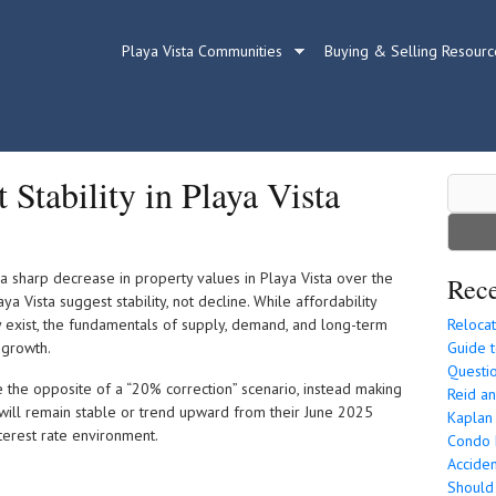
Playa Vista Communities
Buying & Selling Resourc
Stability in Playa Vista
Search
for:
 a sharp decrease in property values in Playa Vista over the
Rece
ya Vista suggest stability, not decline. While affordability
 exist, the fundamentals of supply, demand, and long-term
Relocat
 growth.
Guide t
Questio
ue the opposite of a “20% correction” scenario, instead making
Reid an
 will remain stable or trend upward from their June 2025
Kaplan
erest rate environment.
Condo P
Acciden
Should