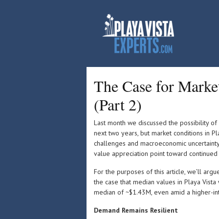
The Case for Market 
(Part 2)
Last month we discussed the possibility of
next two years, but market conditions in Pla
challenges and macroeconomic uncertainty
value appreciation point toward continued
For the purposes of this article, we’ll arg
the case that median values in Playa Vista
median of ~$1.43M, even amid a higher-int
Demand Remains Resilient