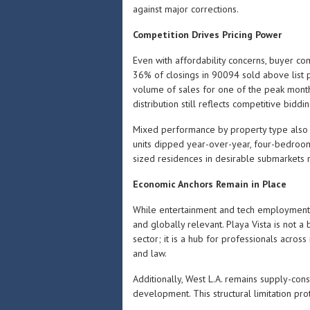
against major corrections.
Competition Drives Pricing Power
Even with affordability concerns, buyer co
36% of closings in 90094 sold above list pr
volume of sales for one of the peak months
distribution still reflects competitive bidd
Mixed performance by property type also 
units dipped year-over-year, four-bedroom
sized residences in desirable submarkets r
Economic Anchors Remain in Place
While entertainment and tech employment
and globally relevant. Playa Vista is no
sector; it is a hub for professionals across 
and law.
Additionally, West L.A. remains supply-co
development. This structural limitation pr