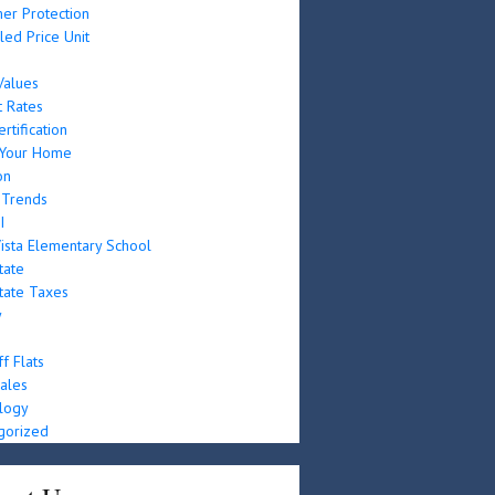
er Protection
led Price Unit
e
alues
t Rates
rtification
g Your Home
on
 Trends
I
ista Elementary School
tate
tate Taxes
y
f Flats
ales
logy
gorized