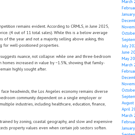
March 
Februa
Januar
Decem
mpetition remains evident. According to CRMLS, in June 2025,
Novem
ice. (4 out of 11 total sales). While this is a below average
Octobe
 of the year and not a majority selling above asking, this
Septe
ing for well-positioned properties.
July 2
June 2
suggests nuance, not collapse: while one and three-bedroom
May 2
 homes increased in value by ~1.5%, showing that family-
March 
emain highly sought after.
Februa
Decem
Novem
Octobe
 face headwinds, the Los Angeles economy remains diverse
Septe
t a bedroom community dependent on a single employer or
August
multiple industries, including healthcare, education, finance,
April 
March 
nstrained by zoning, coastal geography, and slow and expensive
Februa
otects property values even when certain job sectors soften.
Januar
Septe