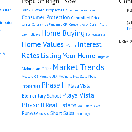
Popular Right Now
Cont
Pl
d After
Bank Owned Properties
Consumer Price Index
Consumer Protection
Controlled Price
(3
tributor
Units
Coronavirus Pandemic
CPI
Crescent Walk
Dorian
Fix It
Em
,
Home Buying
Law
Holidays
Homelessness
DRE# 
Home Values
Interest
Inflation
Rates
? A
Listing Your Home
Litigation
Market Trends
Making an Offer
New
Measure GS
Measure ULA
Moving to New State
Phase II
Playa Vista
Properties
Playa Vista
Elementary School
Phase II
Real Estate
Real Estate Taxes
Runway
Short Sales
SB 800
Technology