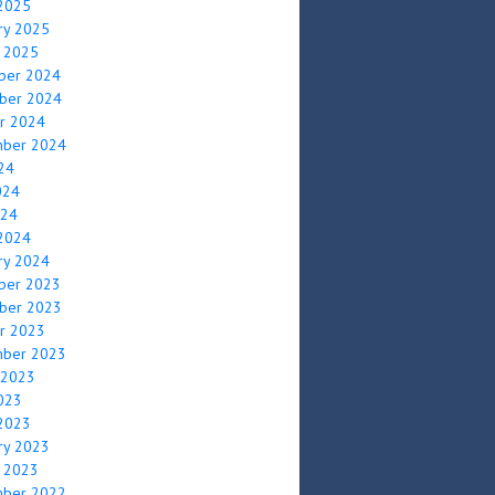
2025
ry 2025
y 2025
ber 2024
ber 2024
r 2024
mber 2024
024
024
024
2024
ry 2024
ber 2023
ber 2023
r 2023
mber 2023
 2023
2023
2023
ry 2023
y 2023
mber 2022