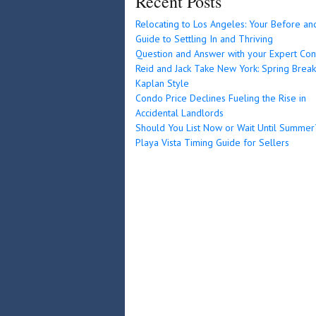
Recent Posts
Relocating to Los Angeles: Your Before an
Guide to Settling In and Thriving
Question and Answer with your Expert Con
Reid and Jack Take New York: Spring Break
Kaplan Style
Condo Price Declines Fueling the Rise in
Accidental Landlords
Should You List Now or Wait Until Summer
Playa Vista Timing Guide for Sellers