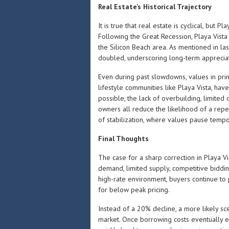
Real Estate’s Historical Trajectory
It is true that real estate is cyclical, but Pl
Following the Great Recession, Playa Vista
the Silicon Beach area. As mentioned in las
doubled, underscoring long-term appreciat
Even during past slowdowns, values in pri
lifestyle communities like Playa Vista, hav
possible, the lack of overbuilding, limited 
owners all reduce the likelihood of a rep
of stabilization, where values pause temp
Final Thoughts
The case for a sharp correction in Playa V
demand, limited supply, competitive biddin
high-rate environment, buyers continue to p
for below peak pricing.
Instead of a 20% decline, a more likely sc
market. Once borrowing costs eventually ea