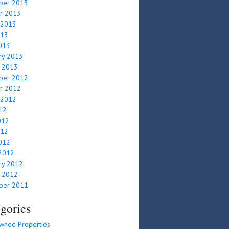
ber 2013
r 2013
 2013
013
2013
ry 2013
y 2013
ber 2012
r 2012
 2012
012
012
012
2012
2012
ry 2012
y 2012
ber 2011
gories
wned Properties