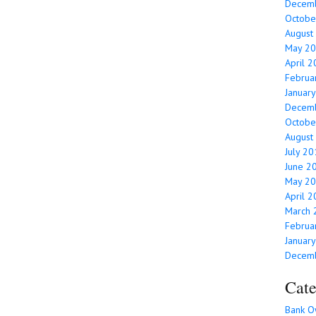
Decem
Octobe
August
May 2
April 
Februa
Januar
Decem
Octobe
August
July 2
June 2
May 2
April 
March 
Februa
Januar
Decem
Cate
Bank O