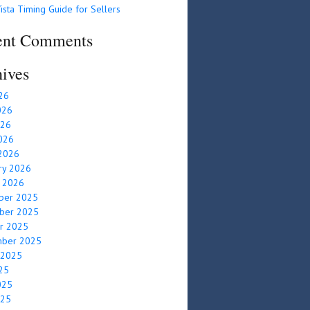
ista Timing Guide for Sellers
ent Comments
ives
026
026
026
2026
2026
ry 2026
y 2026
ber 2025
ber 2025
r 2025
mber 2025
 2025
025
025
025