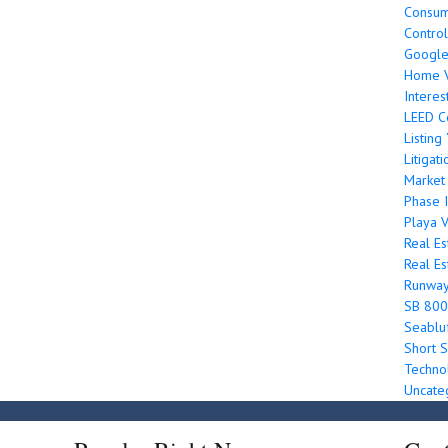
Consum
Control
Googl
Home V
Interes
LEED Ce
Listin
Litigati
Market
Phase I
Playa V
Real Es
Real Es
Runwa
SB 800
Seabluf
Short S
Techno
Uncate