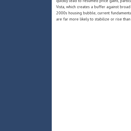
quickly lead to resumed price gains, partic
Vista, which creates a buffer against broad
2000s housing bubble, current fundamenta
are far more likely to stabilize or rise than