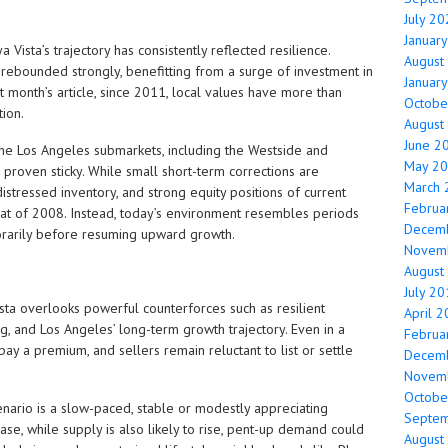
July 2
Januar
aya Vista’s trajectory has consistently reflected resilience.
August
 rebounded strongly, benefitting from a surge of investment in
Januar
t month’s article, since 2011, local values have more than
Octobe
ion.
August
June 2
me Los Angeles submarkets, including the Westside and
May 2
e proven sticky. While small short-term corrections are
March 
distressed inventory, and strong equity positions of current
Februa
eat of 2008. Instead, today’s environment resembles periods
Decem
orarily before resuming upward growth.
Novem
August
July 2
ista overlooks powerful counterforces such as resilient
April 
g, and Los Angeles’ long-term growth trajectory. Even in a
Februa
ay a premium, and sellers remain reluctant to list or settle
Decem
Novem
Octobe
enario is a slow-paced, stable or modestly appreciating
Septe
se, while supply is also likely to rise, pent-up demand could
August