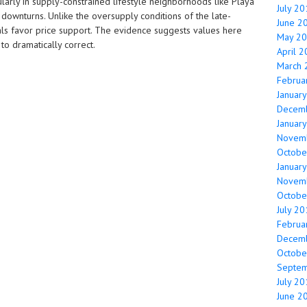
ularly in supply-constrained lifestyle neighborhoods like Playa
July 2
 downturns. Unlike the oversupply conditions of the late-
June 2
ls favor price support. The evidence suggests values here
May 2
 to dramatically correct.
April 
March 
Februa
Januar
Decem
Januar
Novem
Octobe
Januar
Novem
Octobe
July 2
Februa
Decem
Octobe
Septe
July 2
June 2