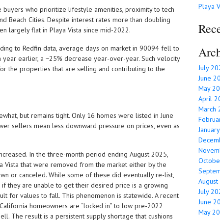
Playa V
e buyers who prioritize lifestyle amenities, proximity to tech
d Beach Cities. Despite interest rates more than doubling
Rec
 largely flat in Playa Vista since mid-2022.
rding to Redfin data, average days on market in 90094 fell to
Arch
 year earlier, a ~25% decrease year-over-year. Such velocity
July 2
 for the properties that are selling and contributing to the
June 2
May 2
April 
March 
ewhat, but remains tight. Only 16 homes were listed in June
Februa
wer sellers mean less downward pressure on prices, even as
Januar
Decem
Novem
increased. In the three-month period ending August 2025,
Octobe
a Vista that were removed from the market either by the
Septe
rawn or canceled. While some of these did eventually re-list,
August
f they are unable to get their desired price is a growing
July 2
ult for values to fall. This phenomenon is statewide. A recent
June 2
 California homeowners are “locked in” to low pre-2022
May 2
ll. The result is a persistent supply shortage that cushions