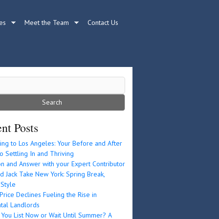
es
Meet the Team
Contact Us
nt Posts
ing to Los Angeles: Your Before and After
o Settling In and Thriving
n and Answer with your Expert Contributor
d Jack Take New York: Spring Break,
 Style
rice Declines Fueling the Rise in
tal Landlords
 You List Now or Wait Until Summer? A