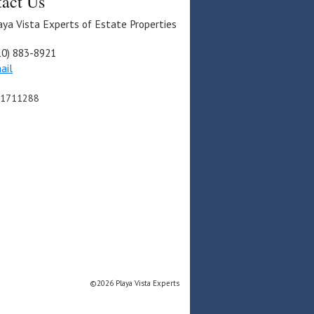
act Us
aya Vista Experts of Estate Properties
10) 883-8921
ail
01711288
©2026 Playa Vista Experts