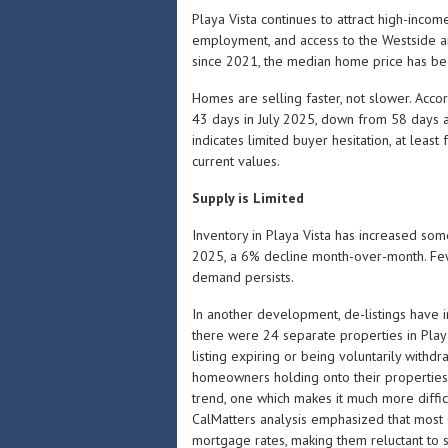
Playa Vista continues to attract high-incom
employment, and access to the Westside an
since 2021, the median home price has been
Homes are selling faster, not slower. Acco
43 days in July 2025, down from 58 days a
indicates limited buyer hesitation, at least
current values.
Supply is Limited
Inventory in Playa Vista has increased som
2025, a 6% decline month-over-month. Fe
demand persists.
In another development, de-listings have 
there were 24 separate properties in Play
listing expiring or being voluntarily withd
homeowners holding onto their properties i
trend, one which makes it much more diffic
CalMatters analysis emphasized that most
mortgage rates, making them reluctant to se