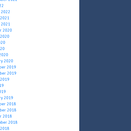
022
y 2022
 2021
y 2021
r 2020
 2020
020
020
2020
ry 2020
ber 2019
ber 2019
 2019
019
2019
ry 2019
ber 2018
ber 2018
r 2018
mber 2018
 2018