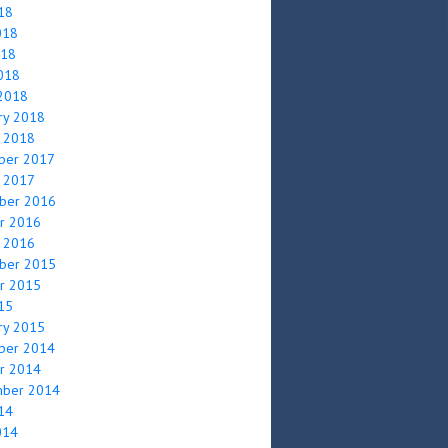
018
018
018
2018
2018
ry 2018
y 2018
ber 2017
y 2017
ber 2016
r 2016
y 2016
ber 2015
r 2015
015
ry 2015
ber 2014
r 2014
mber 2014
014
014